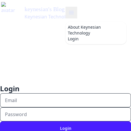
keynesian
's Blog
Keynesian Technology
About
Keynesian
Technology
Login
Login
Login