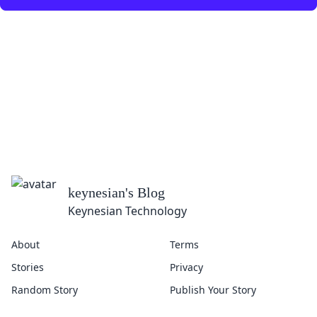
keynesian
's Blog
Keynesian Technology
About
Terms
Stories
Privacy
Random Story
Publish Your Story