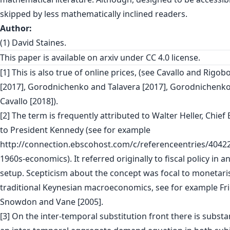
skipped by less mathematically inclined readers.
Author:
(1) David Staines.
This paper is
available on arxiv
under CC 4.0 license.
[1] This is also true of online prices, (see Cavallo and Rigob
[2017], Gorodnichenko and Talavera [2017], Gorodnichenko 
Cavallo [2018]).
[2] The term is frequently attributed to Walter Heller, Chie
to President Kennedy (see for example
http://connection.ebscohost.com/c/referenceentries/40422
1960s-economics). It referred originally to fiscal policy in 
setup. Scepticism about the concept was focal to monetari
traditional Keynesian macroeconomics, see for example Fr
Snowdon and Vane [2005].
[3] On the inter-temporal substitution front there is substa