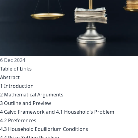
6 Dec 2024
Table of Links
Abstract
1 Introduction
2 Mathematical Arguments
3 Outline and Preview
4 Calvo Framework and 4.1 Household’s Problem
4.2 Preferences
4.3 Household Equilibrium Conditions
4.4 Price-Setting Problem