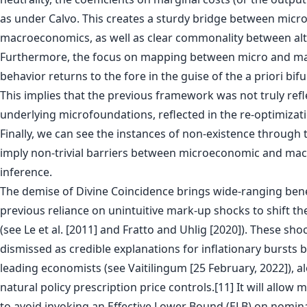
as under Calvo. This creates a sturdy bridge between mic
macroeconomics, as well as clear commonality between alt
Furthermore, the focus on mapping between micro and 
behavior returns to the fore in the guise of the a priori bifu
This implies that the previous framework was not truly refle
underlying microfoundations, reflected in the re-optimizati
Finally, we can see the instances of non-existence through t
imply non-trivial barriers between microeconomic and m
inference.
The demise of Divine Coincidence brings wide-ranging benef
previous reliance on unintuitive mark-up shocks to shift the
(see Le et al. [2011] and Fratto and Uhlig [2020]). These sho
dismissed as credible explanations for inflationary bursts 
leading economists (see Vaitilingum [25 February, 2022]), a
natural policy prescription price controls.[11] It will allo
to avoid invoking an Effective Lower Bound (ELB) on nominal