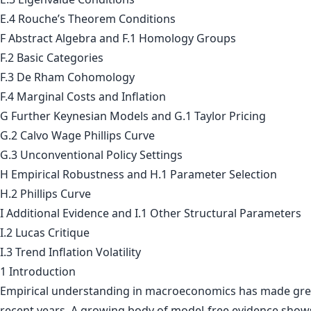
E.4 Rouche’s Theorem Conditions
F Abstract Algebra and F.1 Homology Groups
F.2 Basic Categories
F.3 De Rham Cohomology
F.4 Marginal Costs and Inflation
G Further Keynesian Models and G.1 Taylor Pricing
G.2 Calvo Wage Phillips Curve
G.3 Unconventional Policy Settings
H Empirical Robustness and H.1 Parameter Selection
H.2 Phillips Curve
I Additional Evidence and I.1 Other Structural Parameters
I.2 Lucas Critique
I.3 Trend Inflation Volatility
1 Introduction
Empirical understanding in macroeconomics has made grea
recent years. A growing body of model-free evidence shows