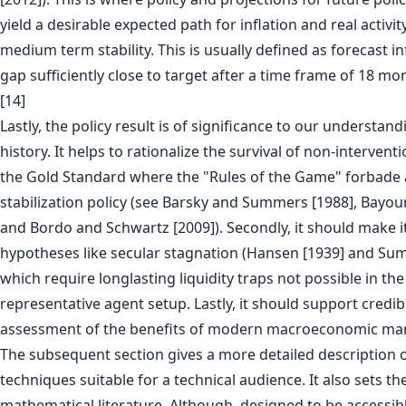
yield a desirable expected path for inflation and real activit
medium term stability. This is usually defined as forecast i
gap sufficiently close to target after a time frame of 18 mon
[14]
Lastly, the policy result is of significance to our understa
history. It helps to rationalize the survival of non-intervent
the Gold Standard where the "Rules of the Game" forbade 
stabilization policy (see Barsky and Summers [1988], Bayoum
and Bordo and Schwartz [2009]). Secondly, it should make it
hypotheses like secular stagnation (Hansen [1939] and Su
which require longlasting liquidity traps not possible in the
representative agent setup. Lastly, it should support credib
assessment of the benefits of modern macroeconomic m
The subsequent section gives a more detailed description 
techniques suitable for a technical audience. It also sets th
mathematical literature. Although, designed to be accessibl