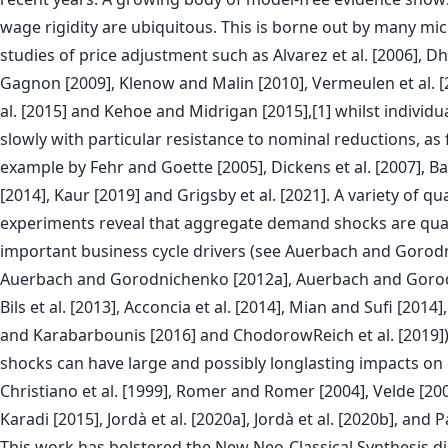
wage rigidity are ubiquitous. This is borne out by many m
studies of price adjustment such as Alvarez et al. [2006], Dhy
Gagnon [2009], Klenow and Malin [2010], Vermeulen et al. [2
al. [2015] and Kehoe and Midrigan [2015],[1] whilst individ
slowly with particular resistance to nominal reductions, as
example by Fehr and Goette [2005], Dickens et al. [2007], Bara
[2014], Kaur [2019] and Grigsby et al. [2021]. A variety of qu
experiments reveal that aggregate demand shocks are quan
important business cycle drivers (see Auerbach and Gorod
Auerbach and Gorodnichenko [2012a], Auerbach and Gorod
Bils et al. [2013], Acconcia et al. [2014], Mian and Sufi [201
and Karabarbounis [2016] and ChodorowReich et al. [2019])
shocks can have large and possibly longlasting impacts on 
Christiano et al. [1999], Romer and Romer [2004], Velde [200
Karadi [2015], Jordà et al. [2020a], Jordà et al. [2020b], and 
This work has bolstered the New Neo-Classical Synthesis d