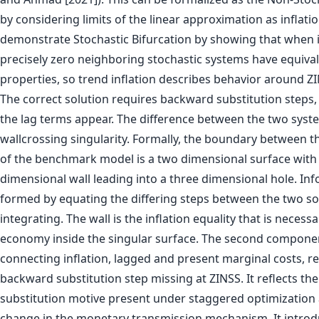
by considering limits of the linear approximation as inflatio
demonstrate Stochastic Bifurcation by showing that when in
precisely zero neighboring stochastic systems have equiva
properties, so trend inflation describes behavior around Z
The correct solution requires backward substitution steps,
the lag terms appear. The difference between the two syste
wallcrossing singularity. Formally, the boundary between t
of the benchmark model is a two dimensional surface with
dimensional wall leading into a three dimensional hole. Infor
formed by equating the differing steps between the two so
integrating. The wall is the inflation equality that is necess
economy inside the singular surface. The second component
connecting inflation, lagged and present marginal costs, re
backward substitution step missing at ZINSS. It reflects th
substitution motive present under staggered optimization
change in the monetary transmission mechanism. It introd