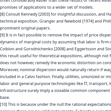
often considerably easier than these results or recent exte
promises of applications to a wider set of models.
[8] Consult Kennedy [2003] for insightful discussion, and H
technical exposition. Granger and Newbold [1974] and Phill
prominent original papers.
[9] It is in fact possible to remove the impact of price dispe
dynamics of marginal costs by assuming that labor is firm-s
Coibion and Gorodnichenko [2008] and Eggertsson and Singh
this result useful for theoretical expositions, although not f
does not however, remedy the economic distortion on con
Moreover, nominal dispersion would naturally return if wag
included in a Calvo fashion. Finally, utilities, unionized o
labor and general purpose technologies like IT, transport, l
infrastructure surely imply a sizeable common component o
base.
[10] This is because under the null the rational expectation