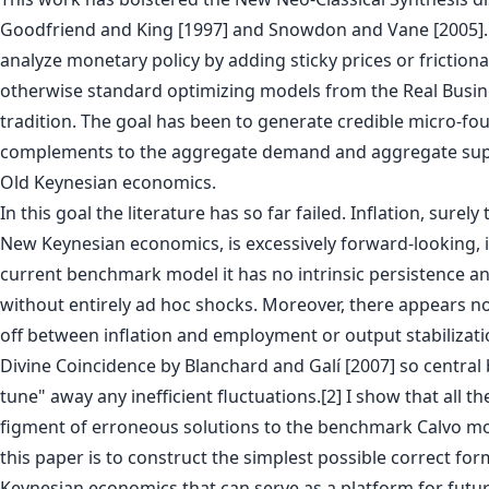
Goodfriend and King [1997] and Snowdon and Vane [2005]. 
analyze monetary policy by adding sticky prices or friction
otherwise standard optimizing models from the Real Busin
tradition. The goal has been to generate credible micro-f
complements to the aggregate demand and aggregate sup
Old Keynesian economics.
In this goal the literature has so far failed. Inflation, surely
New Keynesian economics, is excessively forward-looking, i
current benchmark model it has no intrinsic persistence and
without entirely ad hoc shocks. Moreover, there appears no
off between inflation and employment or output stabilizati
Divine Coincidence by Blanchard and Galí [2007] so central 
tune" away any inefficient fluctuations.[2] I show that all th
figment of erroneous solutions to the benchmark Calvo mo
this paper is to construct the simplest possible correct fo
Keynesian economics that can serve as a platform for futur