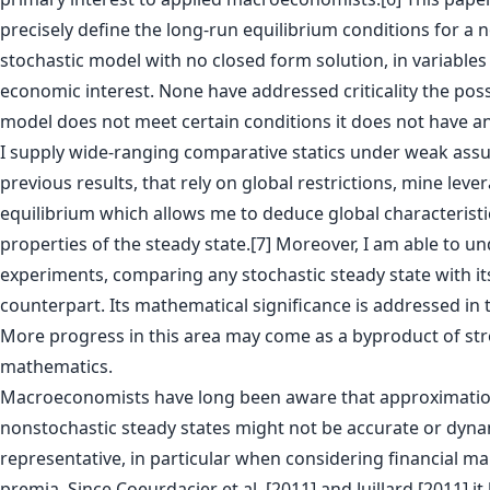
precisely define the long-run equilibrium conditions for a 
stochastic model with no closed form solution, in variable
economic interest. None have addressed criticality the possib
model does not meet certain conditions it does not have an
I supply wide-ranging comparative statics under weak ass
previous results, that rely on global restrictions, mine leve
equilibrium which allows me to deduce global characteristi
properties of the steady state.[7] Moreover, I am able to u
experiments, comparing any stochastic steady state with it
counterpart. Its mathematical significance is addressed in 
More progress in this area may come as a byproduct of str
mathematics.
Macroeconomists have long been aware that approximatio
nonstochastic steady states might not be accurate or dyna
representative, in particular when considering financial ma
premia. Since Coeurdacier et al. [2011] and Juillard [2011] i