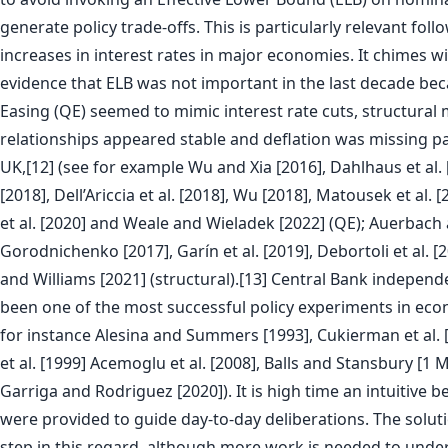
generate policy trade-offs. This is particularly relevant fol
increases in interest rates in major economies. It chimes w
evidence that ELB was not important in the last decade be
Easing (QE) seemed to mimic interest rate cuts, structura
relationships appeared stable and deflation was missing par
UK,[12] (see for example Wu and Xia [2016], Dahlhaus et al. 
[2018], Dell’Ariccia et al. [2018], Wu [2018], Matousek et al. 
et al. [2020] and Weale and Wieladek [2022] (QE); Auerbach
Gorodnichenko [2017], Garín et al. [2019], Debortoli et al. 
and Williams [2021] (structural).[13] Central Bank independ
been one of the most successful policy experiments in eco
for instance Alesina and Summers [1993], Cukierman et al. 
et al. [1999] Acemoglu et al. [2008], Balls and Stansbury [1 
Garriga and Rodriguez [2020]). It is high time an intuitiv
were provided to guide day-to-day deliberations. The solutio
step in this regard, although more work is needed to under