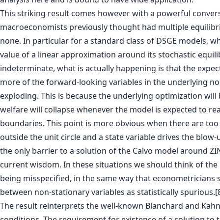
This striking result comes however with a powerful conver
macroeconomists previously thought had multiple equilibri
none. In particular for a standard class of DSGE models, wh
value of a linear approximation around its stochastic equili
indeterminate, what is actually happening is that the expec
more of the forward-looking variables in the underlying no
exploding. This is because the underlying optimization will
welfare will collapse whenever the model is expected to re
boundaries. This point is more obvious when there are to
outside the unit circle and a state variable drives the blow-up
the only barrier to a solution of the Calvo model around Z
current wisdom. In these situations we should think of th
being misspecified, in the same way that econometricians s
between non-stationary variables as statistically spurious.[
The result reinterprets the well-known Blanchard and Kahn
conditions. The requirement for existence of a solution to 