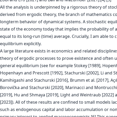
All the analysis is underpinned by a rigorous theory of stoc
derived from ergodic theory, the branch of mathematics c
longterm behavior of dynamical systems. A stochastic equil
state of the economy today that implies the probability of a
equal to its long-run (time) average. Crucially, I am able to 
equilibrium explicitly.
A large literature exists in economics and related discipline
theory of ergodic processes to prove existence and often u
general equilibrium (see for example Stokey [1989], Hopen
Hopenhayn and Prescott [1992], Stachurski [2002], Li and St
Kamihigashi and Stachurski [2016], Brumm et al. [2017], Açı
Borovička and Stachurski [2020], Marinacci and Montrucchi
[2019], Hu and Shmaya [2019], Light and Weintraub [2022] a
[2023]). All of these results are confined to small models la
such as endogenous capital and labor accumulation or nomin
primary interest to applied macroeconomists.[6] This paper i