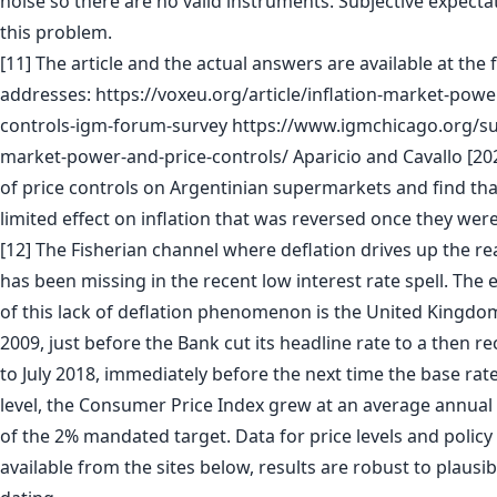
noise so there are no valid instruments. Subjective expecta
this problem.
[11] The article and the actual answers are available at the 
addresses: https://voxeu.org/article/inflation-market-powe
controls-igm-forum-survey https://www.igmchicago.org/sur
market-power-and-price-controls/ Aparicio and Cavallo [202
of price controls on Argentinian supermarkets and find tha
limited effect on inflation that was reversed once they we
[12] The Fisherian channel where deflation drives up the rea
has been missing in the recent low interest rate spell. Th
of this lack of deflation phenomenon is the United Kingd
2009, just before the Bank cut its headline rate to a then r
to July 2018, immediately before the next time the base rat
level, the Consumer Price Index grew at an average annual 
of the 2% mandated target. Data for price levels and polic
available from the sites below, results are robust to plausi