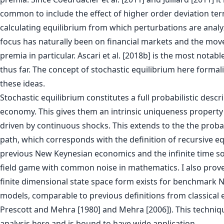
common to include the effect of higher order deviation t
calculating equilibrium from which perturbations are anal
focus has naturally been on financial markets and the mov
premia in particular. Ascari et al. [2018b] is the most nota
thus far. The concept of stochastic equilibrium here formali
these ideas.
Stochastic equilibrium constitutes a full probabilistic descr
economy. This gives them an intrinsic uniqueness property
driven by continuous shocks. This extends to the the probab
path, which corresponds with the definition of recursive eq
previous New Keynesian economics and the infinite time s
field game with common noise in mathematics. I also prove
finite dimensional state space form exists for benchmark
models, comparable to previous definitions from classical
Prescott and Mehra [1980] and Mehra [2006]). This technique
analysis here and is bound to have wide application.