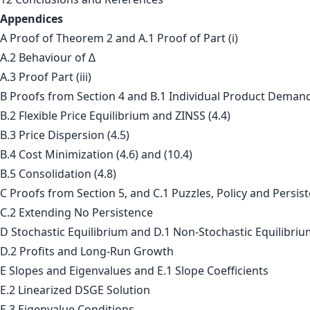
Appendices
A Proof of Theorem 2 and A.1 Proof of Part (i)
A.2 Behaviour of ∆
A.3 Proof Part (iii)
B Proofs from Section 4 and B.1 Individual Product Demand
B.2 Flexible Price Equilibrium and ZINSS (4.4)
B.3 Price Dispersion (4.5)
B.4 Cost Minimization (4.6) and (10.4)
B.5 Consolidation (4.8)
C Proofs from Section 5, and C.1 Puzzles, Policy and Persis
C.2 Extending No Persistence
D Stochastic Equilibrium and D.1 Non-Stochastic Equilibri
D.2 Profits and Long-Run Growth
E Slopes and Eigenvalues and E.1 Slope Coefficients
E.2 Linearized DSGE Solution
E.3 Eigenvalue Conditions