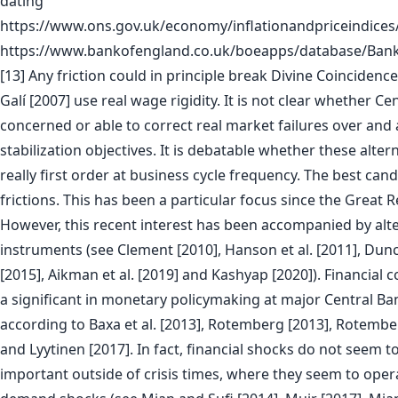
dating
https://www.ons.gov.uk/economy/inflationandpriceindice
https://www.bankofengland.co.uk/boeapps/database/Bank
[13] Any friction could in principle break Divine Coincidenc
Galí [2007] use real wage rigidity. It is not clear whether Ce
concerned or able to correct real market failures over and 
stabilization objectives. It is debatable whether these altern
really first order at business cycle frequency. The best candi
frictions. This has been a particular focus since the Great 
However, this recent interest has been accompanied by alt
instruments (see Clement [2010], Hanson et al. [2011], Du
[2015], Aikman et al. [2019] and Kashyap [2020]). Financial
a significant in monetary policymaking at major Central Ba
according to Baxa et al. [2013], Rotemberg [2013], Rotembe
and Lyytinen [2017]. In fact, financial shocks do not seem t
important outside of crisis times, where they seem to oper