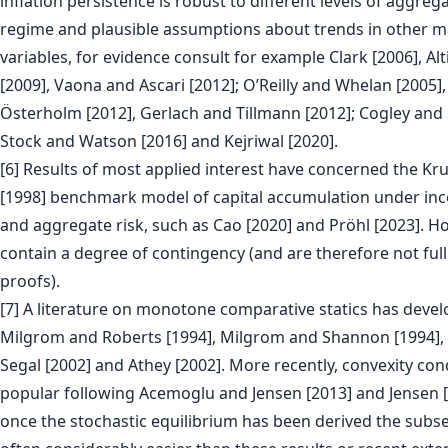
inflation persistence is robust to different levels of aggrega
regime and plausible assumptions about trends in other
variables, for evidence consult for example Clark [2006], Alt
[2009], Vaona and Ascari [2012]; O’Reilly and Whelan [2005]
Österholm [2012], Gerlach and Tillmann [2012]; Cogley and 
Stock and Watson [2016] and Kejriwal [2020].
[6] Results of most applied interest have concerned the Kr
[1998] benchmark model of capital accumulation under in
and aggregate risk, such as Cao [2020] and Pröhl [2023]. H
contain a degree of contingency (and are therefore not full
proofs).
[7] A literature on monotone comparative statics has deve
Milgrom and Roberts [1994], Milgrom and Shannon [1994]
Segal [2002] and Athey [2002]. More recently, convexity co
popular following Acemoglu and Jensen [2013] and Jensen [2
once the stochastic equilibrium has been derived the subs