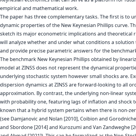
empirical and mathematical work.
The paper has three complementary tasks. The first is to u
dynamic properties of the New Keynesian Phillips curve. Th
sketch its major econometric implications and theoretical rat
will analyze whether and under what conditions a solution 
and provide precise parametric answers for the benchmar
The benchmark New Keynesian Phillips obtained by lineariz
model at ZINSS does not represent the dynamical propertie
underlying stochastic system however small shocks are. Exc
dispersion dynamics at ZINSS are forward-looking to all or
approximation. By contrast, the underlying non-linear syst
with probability one, featuring lags of inflation and shock t
known that a hybrid system pertains when there is non-zero
(see Damjanovic and Nolan [2010], Coibion and Gorodniche
and Sbordone [2014] and Kurozumi and Van Zandweghe [2
and Ahmad [2021]). This can be formalized as the Non-Stoch