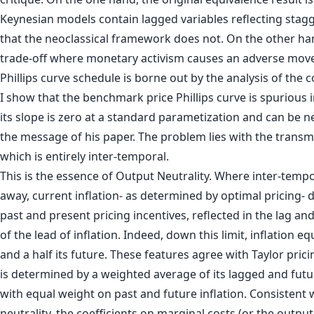
Keynesian models contain lagged variables reflecting stag
that the neoclassical framework does not. On the other han
trade-off where monetary activism causes an adverse mov
Phillips curve schedule is borne out by the analysis of the coe
I show that the benchmark price Phillips curve is spurious 
its slope is zero at a standard parametization and can be ne
the message of his paper. The problem lies with the tran
which is entirely inter-temporal.
This is the essence of Output Neutrality. Where inter-tempor
away, current inflation- as determined by optimal pricing-
past and present pricing incentives, reflected in the lag an
of the lead of inflation. Indeed, down this limit, inflation equ
and a half its future. These features agree with Taylor prici
is determined by a weighted average of its lagged and futur
with equal weight on past and future inflation. Consistent 
neutrality, the coefficients on marginal costs (or the outpu