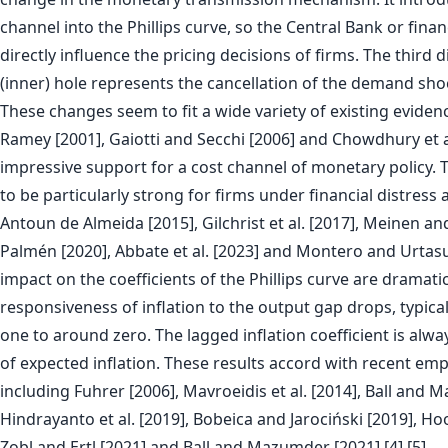
channel into the Phillips curve, so the Central Bank or finan
directly influence the pricing decisions of firms. The third 
(inner) hole represents the cancellation of the demand shoc
These changes seem to fit a wide variety of existing evidenc
Ramey [2001], Gaiotti and Secchi [2006] and Chowdhury et a
impressive support for a cost channel of monetary policy.
to be particularly strong for firms under financial distress
Antoun de Almeida [2015], Gilchrist et al. [2017], Meinen an
Palmén [2020], Abbate et al. [2023] and Montero and Urtasu
impact on the coefficients of the Phillips curve are dramati
responsiveness of inflation to the output gap drops, typical
one to around zero. The lagged inflation coefficient is alwa
of expected inflation. These results accord with recent emp
including Fuhrer [2006], Mavroeidis et al. [2014], Ball and 
Hindrayanto et al. [2019], Bobeica and Jarociński [2019], Hoo
Zobl and Ertl [2021] and Ball and Mazumder [2021].[4] [5]