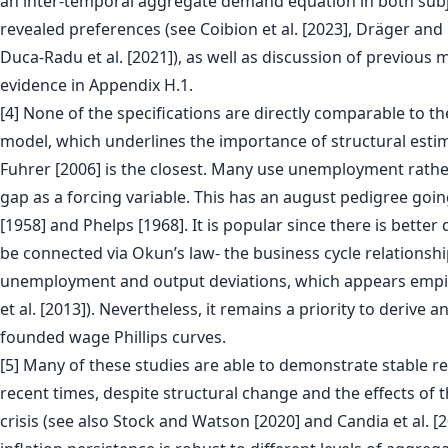
an inter-temporal aggregate demand equation in both subje
revealed preferences (see Coibion et al. [2023], Dräger and
Duca-Radu et al. [2021]), as well as discussion of previous
evidence in Appendix H.1.
[4] None of the specifications are directly comparable to th
model, which underlines the importance of structural esti
Fuhrer [2006] is the closest. Many use unemployment rathe
gap as a forcing variable. This has an august pedigree going
[1958] and Phelps [1968]. It is popular since there is better
be connected via Okun’s law- the business cycle relations
unemployment and output deviations, which appears empiri
et al. [2013]). Nevertheless, it remains a priority to derive a
founded wage Phillips curves.
[5] Many of these studies are able to demonstrate stable re
recent times, despite structural change and the effects of t
crisis (see also Stock and Watson [2020] and Candia et al. [2