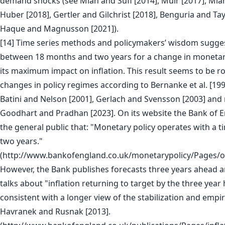
demand shocks (see Mian and Sufi [2014], Muir [2017], Mian
Huber [2018], Gertler and Gilchrist [2018], Benguria and Ta
Haque and Magnusson [2021]).
[14] Time series methods and policymakers’ wisdom suggest
between 18 months and two years for a change in monetary
its maximum impact on inflation. This result seems to be r
changes in policy regimes according to Bernanke et al. [199
Batini and Nelson [2001], Gerlach and Svensson [2003] and 
Goodhart and Pradhan [2023]. On its website the Bank of 
the general public that: "Monetary policy operates with a t
two years."
(http://www.bankofengland.co.uk/monetarypolicy/Pages/o
However, the Bank publishes forecasts three years ahead a
talks about "inflation returning to target by the three year
consistent with a longer view of the stabilization and empi
Havranek and Rusnak [2013].