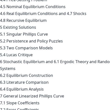
4.5 Nominal Equilibrium Conditions
4.6 Real Equilibrium Conditions and 4.7 Shocks
4.8 Recursive Equilibrium
5 Existing Solutions
5.1 Singular Phillips Curve
5.2 Persistence and Policy Puzzles
5.3 Two Comparison Models
5.4 Lucas Critique
6 Stochastic Equilibrium and 6.1 Ergodic Theory and Rand
Systems
6.2 Equilibrium Construction
6.3 Literature Comparison
6.4 Equilibrium Analysis
7 General Linearized Phillips Curve
7.1 Slope Coefficients
7.2 Error Coefficients