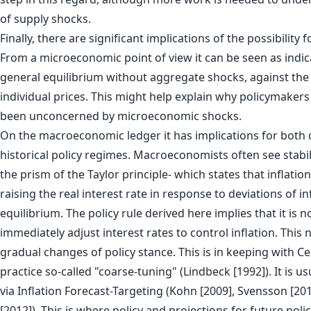
of supply shocks.
Finally, there are significant implications of the possibility fo
From a microeconomic point of view it can be seen as indica
general equilibrium without aggregate shocks, against the r
individual prices. This might help explain why policymakers 
been unconcerned by microeconomic shocks.
On the macroeconomic ledger it has implications for both 
historical policy regimes. Macroeconomists often see stabi
the prism of the Taylor principle- which states that inflation
raising the real interest rate in response to deviations of i
equilibrium. The policy rule derived here implies that it is n
immediately adjust interest rates to control inflation. This 
gradual changes of policy stance. This is in keeping with C
practice so-called "coarse-tuning" (Lindbeck [1992]). It is 
via Inflation Forecast-Targeting (Kohn [2009], Svensson [2
[2012]). This is where policy and projections for future poli