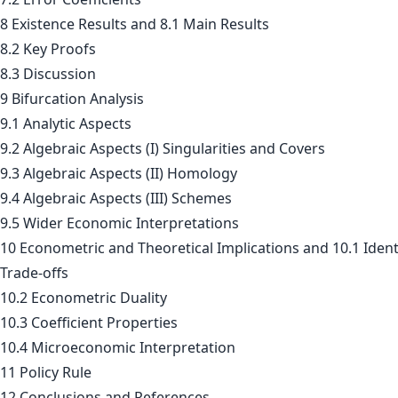
8 Existence Results and 8.1 Main Results
8.2 Key Proofs
8.3 Discussion
9 Bifurcation Analysis
9.1 Analytic Aspects
9.2 Algebraic Aspects (I) Singularities and Covers
9.3 Algebraic Aspects (II) Homology
9.4 Algebraic Aspects (III) Schemes
9.5 Wider Economic Interpretations
10 Econometric and Theoretical Implications and 10.1 Ident
Trade-offs
10.2 Econometric Duality
10.3 Coefficient Properties
10.4 Microeconomic Interpretation
11 Policy Rule
12 Conclusions and References