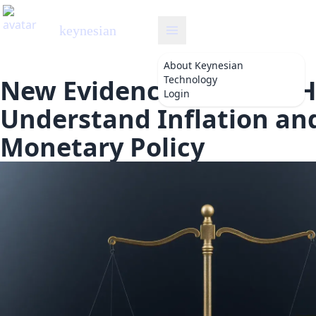
keynesian
About
Keynesian
Technology
New Evidence Changes 
Login
Understand Inflation an
Monetary Policy