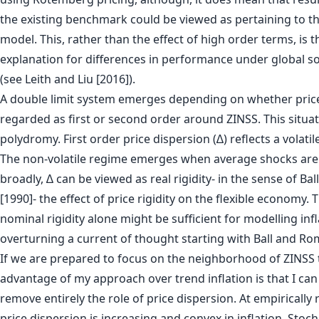
the existing benchmark could be viewed as pertaining to 
model. This, rather than the effect of high order terms, is th
explanation for differences in performance under global 
(see Leith and Liu [2016]).
A double limit system emerges depending on whether price
regarded as first or second order around ZINSS. This situati
polydromy. First order price dispersion (∆) reflects a volatil
The non-volatile regime emerges when average shocks are 
broadly, ∆ can be viewed as real rigidity- in the sense of Ba
[1990]- the effect of price rigidity on the flexible economy. 
nominal rigidity alone might be sufficient for modelling inf
overturning a current of thought starting with Ball and Ro
If we are prepared to focus on the neighborhood of ZINSS
advantage of my approach over trend inflation is that I ca
remove entirely the role of price dispersion. At empirically 
price dispersion is increasing and convex in inflation. Stoc