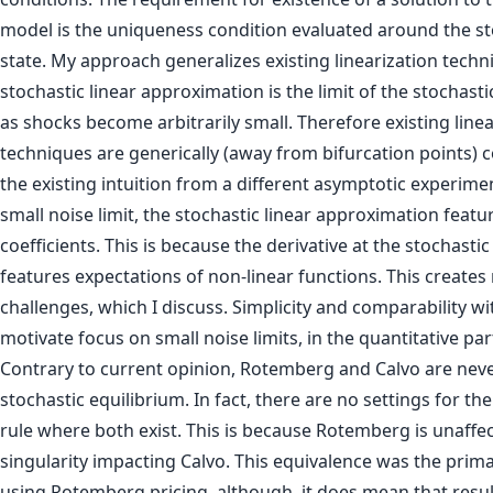
model is the uniqueness condition evaluated around the st
state. My approach generalizes existing linearization techn
stochastic linear approximation is the limit of the stochas
as shocks become arbitrarily small. Therefore existing linea
techniques are generically (away from bifurcation points) 
the existing intuition from a different asymptotic experim
small noise limit, the stochastic linear approximation featu
coefficients. This is because the derivative at the stochastic
features expectations of non-linear functions. This creates 
challenges, which I discuss. Simplicity and comparability w
motivate focus on small noise limits, in the quantitative par
Contrary to current opinion, Rotemberg and Calvo are neve
stochastic equilibrium. In fact, there are no settings for th
rule where both exist. This is because Rotemberg is unaffe
singularity impacting Calvo. This equivalence was the prim
using Rotemberg pricing, although, it does mean that resu