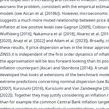
worsens the problem, consistent with the empirical estim
models (see Ascari et al. [2018b]). However, microeconomic 
suggests a much more muted relationship between price d
inflation at low positive levels (see Gagnon [2009], Coibion et
Wulfsberg [2016], Nakamura et al. [2018], Alvarez et al. [20
[2020], Anayi et al. [2022] and Adam et al. [2023]). Broadly, 
these results, if price dispersion arises in the linear appr
ZINSS it is independent of the first order dynamics of infla
the approximation will be less forward-looking than its pos
inflation counterpart (Ascari and Sbordone [2014]). A small 
developed that looks at extensions of the benchmark model
extreme predictions concerning nominal dispersion (see Bak
[2007], Kurozumi [2016], Kurozumi and Van Zandweghe [2
[2022]). Together they may justify considering an inflation r
than for example the common Central Bank inflation target
without resorting to counterfactual considerations, such as