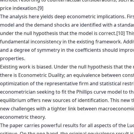
price indexation.[9]
The analysis here yields deep econometric implications. First
model and the demand shocks are identified with a standar
under the null hypothesis that the model is correct.[10] Th
fundamental inconsistency in the existing framework. Addi
and a degree of symmetry in the coefficients should impro
properties.
Existing work is biased. Under the null hypothesis that the 
there is Econometric Duality; an equivalence between const
optimization of the representative firm and statistical restr
econometrician seeking to fit the Phillips curve model to th
equilibrium offers new sources of identification. This new
new challenges with a tighter link between macroeconomi
econometric theory.
The paper carries powerful results for all aspects of the Luc
critique. On the one hand, the original equivalence result i