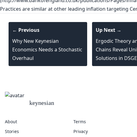
(http://www.bankofengland.co.uk/publications/Pages/infla
Practices are similar at other leading inflation targeting Ce
← Previous
Up Next →
Why New Keynesian
Ergodic Theory a
Economics Needs a Stochastic
Chains Reveal Uni
Overhaul
Solutions in DSG
keynesian
About
Terms
Stories
Privacy