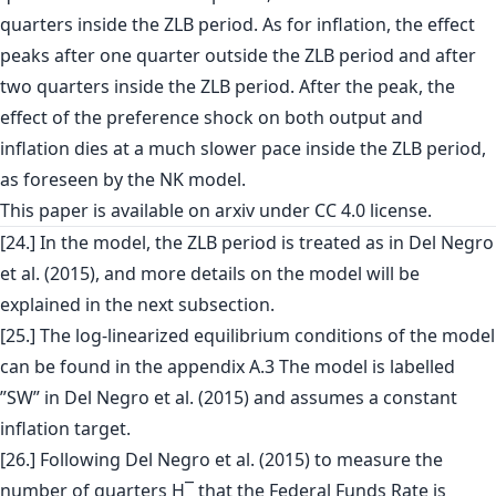
quarters inside the ZLB period. As for inflation, the effect
peaks after one quarter outside the ZLB period and after
two quarters inside the ZLB period. After the peak, the
effect of the preference shock on both output and
inflation dies at a much slower pace inside the ZLB period,
as foreseen by the NK model.
This paper is
available on arxiv
under CC 4.0 license.
[24.] In the model, the ZLB period is treated as in Del Negro
et al. (2015), and more details on the model will be
explained in the next subsection.
[25.] The log-linearized equilibrium conditions of the model
can be found in the appendix A.3 The model is labelled
”SW” in Del Negro et al. (2015) and assumes a constant
inflation target.
[26.] Following Del Negro et al. (2015) to measure the
number of quarters H¯ that the Federal Funds Rate is