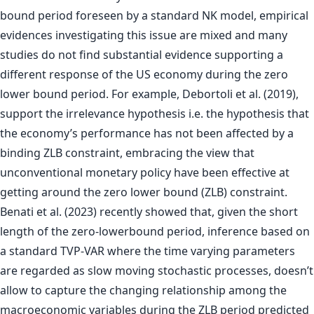
bound period foreseen by a standard NK model, empirical
evidences investigating this issue are mixed and many
studies do not find substantial evidence supporting a
different response of the US economy during the zero
lower bound period. For example, Debortoli et al. (2019),
support the irrelevance hypothesis i.e. the hypothesis that
the economy’s performance has not been affected by a
binding ZLB constraint, embracing the view that
unconventional monetary policy have been effective at
getting around the zero lower bound (ZLB) constraint.
Benati et al. (2023) recently showed that, given the short
length of the zero-lowerbound period, inference based on
a standard TVP-VAR where the time varying parameters
are regarded as slow moving stochastic processes, doesn’t
allow to capture the changing relationship among the
macroeconomic variables during the ZLB period predicted