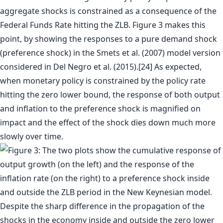
aggregate shocks is constrained as a consequence of the
Federal Funds Rate hitting the ZLB. Figure 3 makes this
point, by showing the responses to a pure demand shock
(preference shock) in the Smets et al. (2007) model version
considered in Del Negro et al. (2015).[24] As expected,
when monetary policy is constrained by the policy rate
hitting the zero lower bound, the response of both output
and inflation to the preference shock is magnified on
impact and the effect of the shock dies down much more
slowly over time.
Despite the sharp difference in the propagation of the
shocks in the economy inside and outside the zero lower