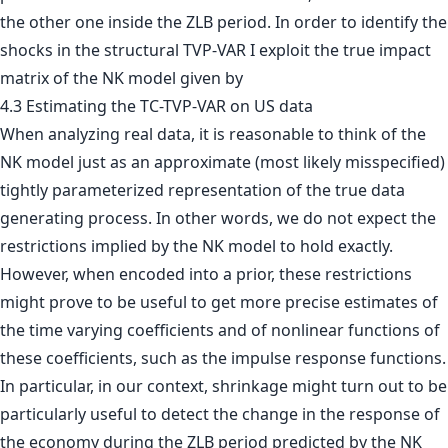
the other one inside the ZLB period. In order to identify the
shocks in the structural TVP-VAR I exploit the true impact
matrix of the NK model given by
4.3 Estimating the TC-TVP-VAR on US data
When analyzing real data, it is reasonable to think of the
NK model just as an approximate (most likely misspecified)
tightly parameterized representation of the true data
generating process. In other words, we do not expect the
restrictions implied by the NK model to hold exactly.
However, when encoded into a prior, these restrictions
might prove to be useful to get more precise estimates of
the time varying coefficients and of nonlinear functions of
these coefficients, such as the impulse response functions.
In particular, in our context, shrinkage might turn out to be
particularly useful to detect the change in the response of
the economy during the ZLB period predicted by the NK