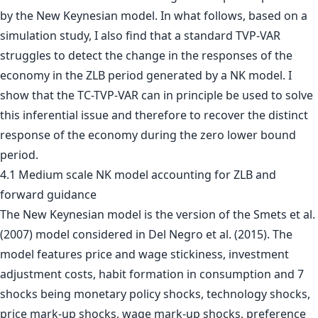
by the New Keynesian model. In what follows, based on a
simulation study, I also find that a standard TVP-VAR
struggles to detect the change in the responses of the
economy in the ZLB period generated by a NK model. I
show that the TC-TVP-VAR can in principle be used to solve
this inferential issue and therefore to recover the distinct
response of the economy during the zero lower bound
period.
4.1 Medium scale NK model accounting for ZLB and
forward guidance
The New Keynesian model is the version of the Smets et al.
(2007) model considered in Del Negro et al. (2015). The
model features price and wage stickiness, investment
adjustment costs, habit formation in consumption and 7
shocks being monetary policy shocks, technology shocks,
price mark-up shocks, wage mark-up shocks, preference