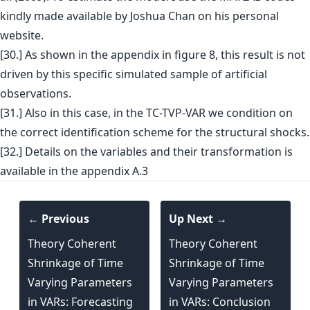
kindly made available by Joshua Chan on his personal
website.
[30.] As shown in the appendix in figure 8, this result is not
driven by this specific simulated sample of artificial
observations.
[31.] Also in this case, in the TC-TVP-VAR we condition on
the correct identification scheme for the structural shocks.
[32.] Details on the variables and their transformation is
available in the appendix A.3
← Previous
Up Next →
Theory Coherent
Theory Coherent
Shrinkage of Time
Shrinkage of Time
Varying Parameters
Varying Parameters
in VARs: Forecasting
in VARs: Conclusion