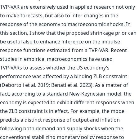
TVP-VAR are extensively used in applied research not only
to make forecasts, but also to infer changes in the
response of the economy to macroeconomic shocks. In
this section, I show that the proposed shrinkage prior can
be useful also to enhance inference on the impulse
response functions estimated from a TVP-VAR. Recent
studies in empirical macroeconomics have used
TVP-VARs to assess whether the US economy’s
performance was affected by a binding ZLB constraint
(Debortoli et al. 2019; Benati et al. 2023). As a matter of
fact, according to a standard New-Keynesian model, the
economy is expected to exhibit different responses when
the ZLB constraint is in effect. For example, the model
predicts a distinct response of output and inflation
following both demand and supply shocks when the
conventional stabilizing monetary policy response to