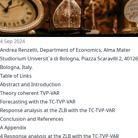
4 Sep 2024
Andrea Renzetti, Department of Economics, Alma Mater
Studiorium Universit`a di Bologna, Piazza Scaravilli 2, 40126
Bologna, Italy.
Table of Links
Abstract and Introduction
Theory coherent TVP-VAR
Forecasting with the TC-TVP-VAR
Response analysis at the ZLB with the TC-TVP-VAR
Conclusion and References
A Appendix
4 Response analysis at the ZLB with the TC-TVP-VAR