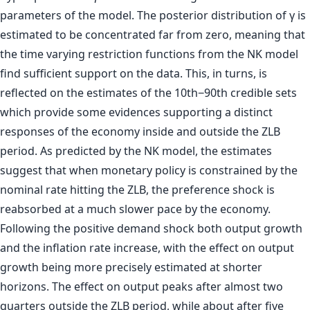
parameters of the model. The posterior distribution of γ is
estimated to be concentrated far from zero, meaning that
the time varying restriction functions from the NK model
find sufficient support on the data. This, in turns, is
reflected on the estimates of the 10th−90th credible sets
which provide some evidences supporting a distinct
responses of the economy inside and outside the ZLB
period. As predicted by the NK model, the estimates
suggest that when monetary policy is constrained by the
nominal rate hitting the ZLB, the preference shock is
reabsorbed at a much slower pace by the economy.
Following the positive demand shock both output growth
and the inflation rate increase, with the effect on output
growth being more precisely estimated at shorter
horizons. The effect on output peaks after almost two
quarters outside the ZLB period, while about after five