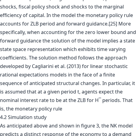
shocks, fiscal policy shock and shocks to the marginal
efficiency of capital. In the model the monetary policy rule
accounts for ZLB period and forward guidance.[25] More
specifically, when accounting for the zero lower bound and
forward guidance the solution of the model implies a state
state space representation which exhibits time varying
coefficients. The solution method follows the approach
developed by Cagliarini et al. (2013) for linear stochastic
rational expectations models in the face of a finite
sequence of anticipated structural changes. In particular, it
is assumed that at a given period t, agents expect the
nominal interest rate to be at the ZLB for H¯ periods. That
is, the monetary policy rule
4.2 Simulation study
As anticipated above and shown in figure 3, the NK model
predicts a distinct response of the economy to a demand