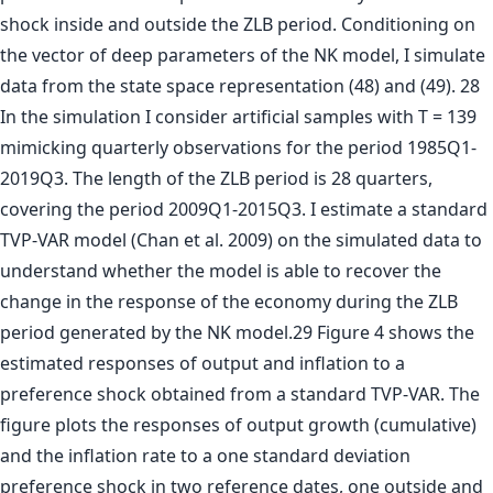
shock inside and outside the ZLB period. Conditioning on
the vector of deep parameters of the NK model, I simulate
data from the state space representation (48) and (49). 28
In the simulation I consider artificial samples with T = 139
mimicking quarterly observations for the period 1985Q1-
2019Q3. The length of the ZLB period is 28 quarters,
covering the period 2009Q1-2015Q3. I estimate a standard
TVP-VAR model (Chan et al. 2009) on the simulated data to
understand whether the model is able to recover the
change in the response of the economy during the ZLB
period generated by the NK model.29 Figure 4 shows the
estimated responses of output and inflation to a
preference shock obtained from a standard TVP-VAR. The
figure plots the responses of output growth (cumulative)
and the inflation rate to a one standard deviation
preference shock in two reference dates, one outside and