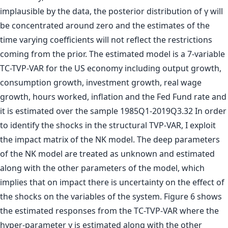
implausible by the data, the posterior distribution of γ will
be concentrated around zero and the estimates of the
time varying coefficients will not reflect the restrictions
coming from the prior. The estimated model is a 7-variable
TC-TVP-VAR for the US economy including output growth,
consumption growth, investment growth, real wage
growth, hours worked, inflation and the Fed Fund rate and
it is estimated over the sample 1985Q1-2019Q3.32 In order
to identify the shocks in the structural TVP-VAR, I exploit
the impact matrix of the NK model. The deep parameters
of the NK model are treated as unknown and estimated
along with the other parameters of the model, which
implies that on impact there is uncertainty on the effect of
the shocks on the variables of the system. Figure 6 shows
the estimated responses from the TC-TVP-VAR where the
hyper-parameter γ is estimated along with the other