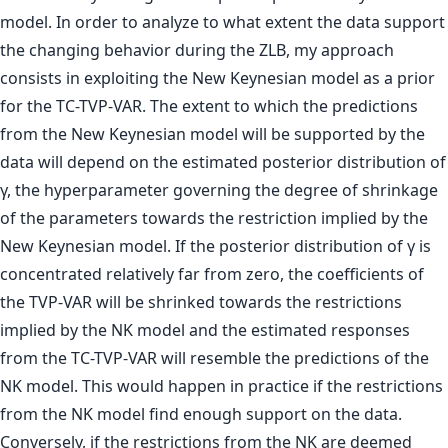
model. In order to analyze to what extent the data support
the changing behavior during the ZLB, my approach
consists in exploiting the New Keynesian model as a prior
for the TC-TVP-VAR. The extent to which the predictions
from the New Keynesian model will be supported by the
data will depend on the estimated posterior distribution of
γ, the hyperparameter governing the degree of shrinkage
of the parameters towards the restriction implied by the
New Keynesian model. If the posterior distribution of γ is
concentrated relatively far from zero, the coefficients of
the TVP-VAR will be shrinked towards the restrictions
implied by the NK model and the estimated responses
from the TC-TVP-VAR will resemble the predictions of the
NK model. This would happen in practice if the restrictions
from the NK model find enough support on the data.
Conversely, if the restrictions from the NK are deemed