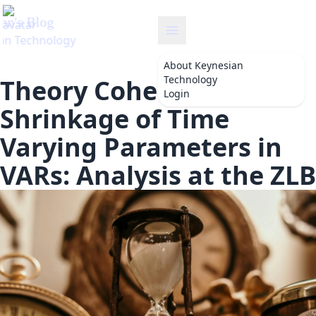
an
About
Keynesian
Technology
Theory Coherent
Login
Shrinkage of Time
Varying Parameters in
VARs: Analysis at the ZLB