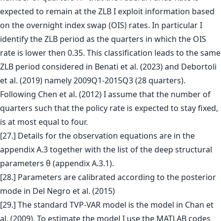
expected to remain at the ZLB I exploit information based
on the overnight index swap (OIS) rates. In particular I
identify the ZLB period as the quarters in which the OIS
rate is lower then 0.35. This classification leads to the same
ZLB period considered in Benati et al. (2023) and Debortoli
et al. (2019) namely 2009Q1-2015Q3 (28 quarters).
Following Chen et al. (2012) I assume that the number of
quarters such that the policy rate is expected to stay fixed,
is at most equal to four.
[27.] Details for the observation equations are in the
appendix A.3 together with the list of the deep structural
parameters θ (appendix A.3.1).
[28.] Parameters are calibrated according to the posterior
mode in Del Negro et al. (2015)
[29.] The standard TVP-VAR model is the model in Chan et
al. (2009). To estimate the model I use the MATLAB codes